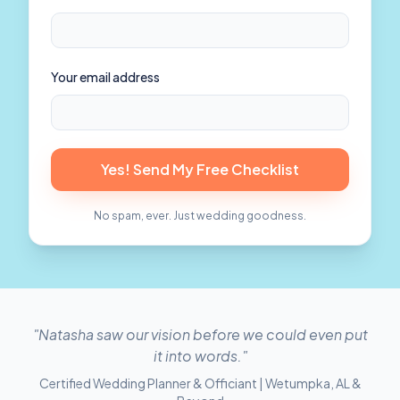
Your email address
Yes! Send My Free Checklist
No spam, ever. Just wedding goodness.
"Natasha saw our vision before we could even put
it into words."
Certified Wedding Planner & Officiant | Wetumpka, AL &