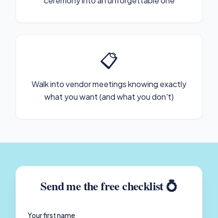
ceremony into an unforgettable one
📋
Walk into vendor meetings knowing exactly
what you want (and what you don't)
Send me the free checklist 💍
Your first name