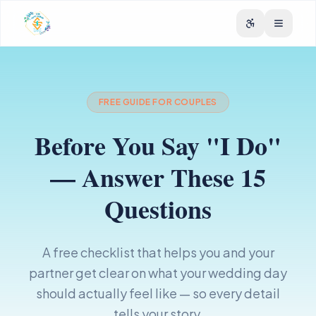
FREE GUIDE FOR COUPLES
Before You Say "I Do"
— Answer These 15
Questions
A free checklist that helps you and your
partner get clear on what your wedding day
should actually feel like — so every detail
tells your story.