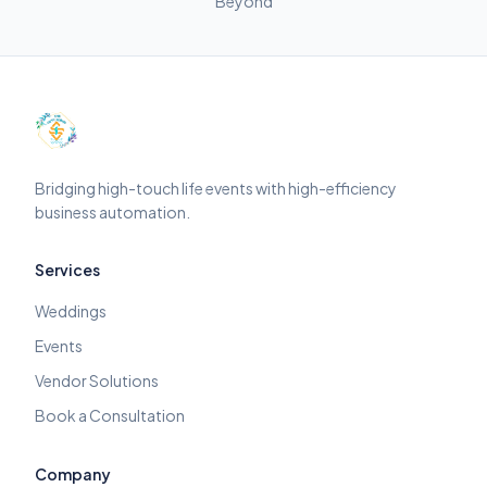
Beyond
Bridging high-touch life events with high-efficiency
business automation.
Services
Weddings
Events
Vendor Solutions
Book a Consultation
Company