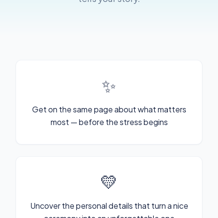
✨
Get on the same page about what matters
most — before the stress begins
💛
Uncover the personal details that turn a nice