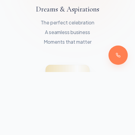
Dreams & Aspirations
The perfect celebration
A seamless business
Moments that matter
THE SAVVY POINTE