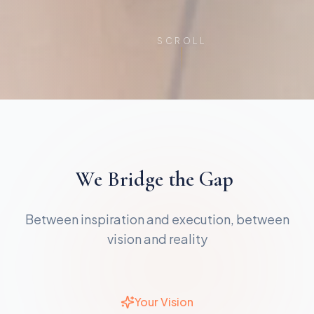
SCROLL
We
Bridge
the
Gap
Between inspiration and execution, between
vision and reality
Your Vision