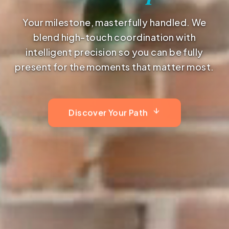
Your milestone, masterfully handled. We
blend high-touch coordination with
intelligent precision so you can be fully
present for the moments that matter most.
Discover Your Path