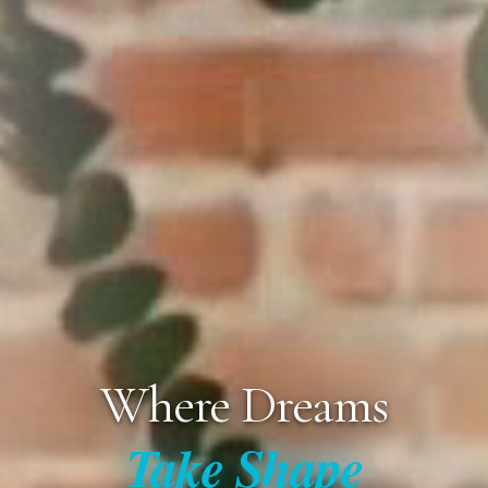
Where Dreams
Take Shape